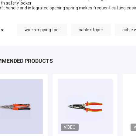
ith safety locker
oft handle and integrated opening spring makes frequent cutting easi
s:
wire stripping tool
cable striper
cable 
MMENDED PRODUCTS
VIDEO
V