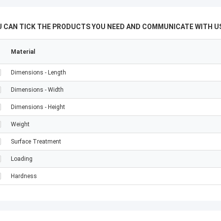
U CAN TICK THE PRODUCTS YOU NEED AND COMMUNICATE WITH US
Material
Dimensions - Length
Dimensions - Width
Dimensions - Height
Weight
Surface Treatment
Loading
Hardness