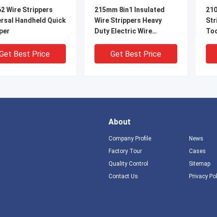
2 Wire Strippers
215mm 8in1 Insulated
210
ersal Handheld Quick
Wire Strippers Heavy
Str
per
Duty Electric Wire
To
Stripping Pliers
Get Best Price
Get Best Price
About
Company Profile
News
Factory Tour
Cases
Quality Control
Sitemap
DEO
V
Contact Us
Privacy Po
se Cutting Gripping
65Mn 178mm wire
Mul
al Wire Stripper
strippers cutting wire
Cab
less Steel Stripper
stripper 0.5mm ~ 2.6mm
Cut