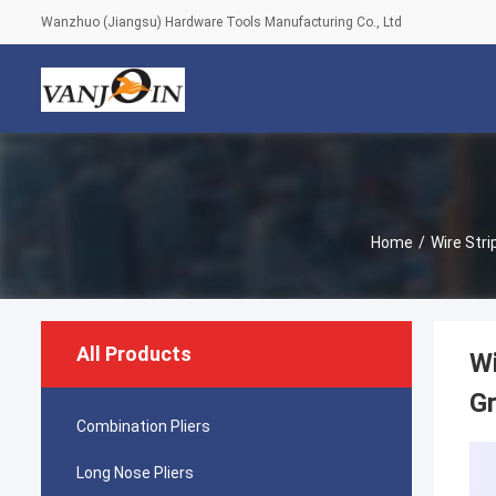
Wanzhuo (Jiangsu) Hardware Tools Manufacturing Co., Ltd
Home
/
Wire Stri
All Products
Wi
Gr
Combination Pliers
Long Nose Pliers