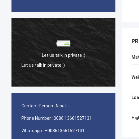
PR
Let us talk in private :)
Mat
Let us talk in private :)
Let us 
Wei
Loa
Contact Person :
Nina Li
Hig
Phone Number :
0086 13661527131
Whatsapp :
+008613661527131