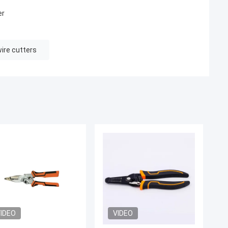
er
wire cutters
IDEO
VIDEO