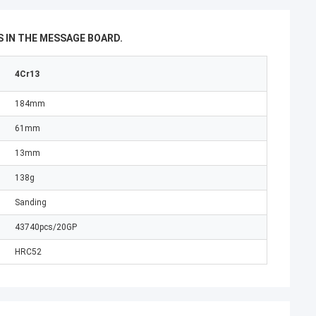
 IN THE MESSAGE BOARD.
4Cr13
184mm
61mm
13mm
138g
Sanding
43740pcs/20GP
HRC52