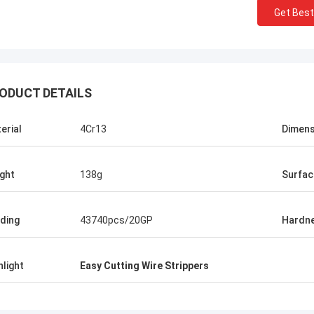
Get Best
ODUCT DETAILS
Let us talk in private :)
erial
4Cr13
Dimens
talk in private :)
ght
138g
Surfac
ding
43740pcs/20GP
Hardn
hlight
Easy Cutting Wire Strippers