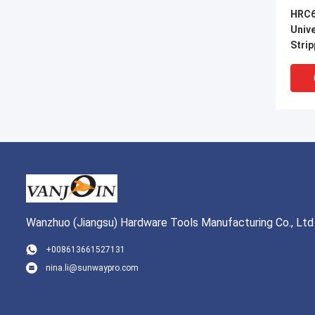
HRC6
Univ
Strip
Wanzhuo (Jiangsu) Hardware Tools Manufacturing Co., Ltd
VI
+008613661527131
nina.li@sunwaypro.com
Preci
Therm
Stain