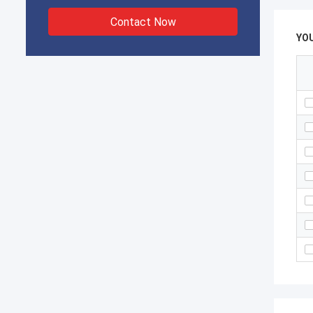
Contact Now
YO