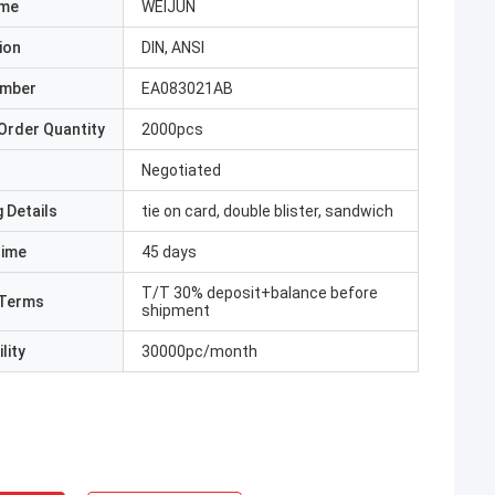
ame
WEIJUN
ion
DIN, ANSI
umber
EA083021AB
Order Quantity
2000pcs
Negotiated
 Details
tie on card, double blister, sandwich
Time
45 days
T/T 30% deposit+balance before
Terms
shipment
lity
30000pc/month