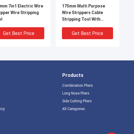
mm 7in1 Electric Wire
175mm Multi Purpose
ipper Wire Stripping
Wire Strippers Cable
ol
Stripping Tool With
Safety Locker And Soft
Handle
Get Best Price
Get Best Price
Products
Combination Pliers
Long Nose Pliers
Side Cutting Pliers
IDEO
VIDEO
licy
All Categories
ti Function 134g
132g Alloy Steel Wire
le Striper Crimping
Strippers Wire Soft
ting ANSI Wire
Handle Cutting And