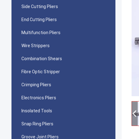
Side Cutting Pliers
End Cutting Pliers
Multifunction Pliers
Wire Strippers
Combination Shears
Fibre Optic Stripper
Crimping Pliers
Electronics Pliers
Insolated Tools
Snap Ring Pliers
Groove Joint Pliers