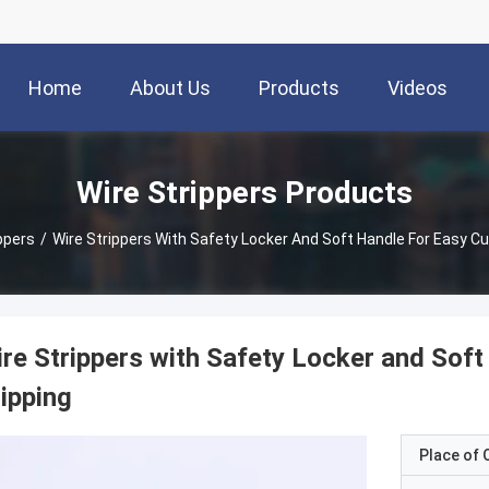
Home
About Us
Products
Videos
Wire Strippers Products
ppers
/
Wire Strippers With Safety Locker And Soft Handle For Easy Cu
re Strippers with Safety Locker and Soft
ipping
Place of O