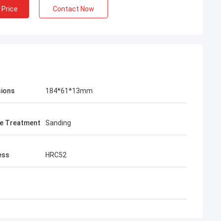
 Price
Contact Now
ions
184*61*13mm
e Treatment
Sanding
ess
HRC52