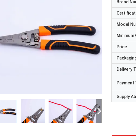
Brand N
Certificat
Model N
Minimum 
Price
Packaging
Delivery 
Payment 
Supply Abi