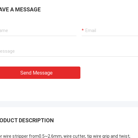
AVE A MESSAGE
Send Message
ODUCT DESCRIPTION
or wire stripper from0.5~2.6mm, wire cutter, tip wire grip and twist;