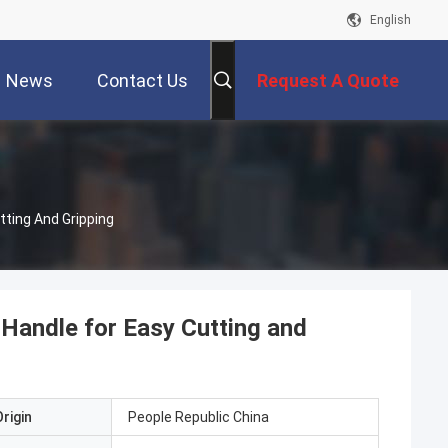
English
News
Contact Us
Request A Quote
tting And Gripping
 Handle for Easy Cutting and
rigin
People Republic China