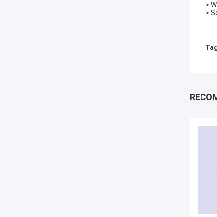
> W
> S
Tag
RECO