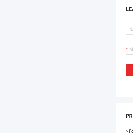
LE
PR
> F