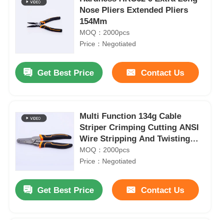
Nose Pliers Extended Pliers
154Mm
MOQ：2000pcs
Price：Negotiated
Get Best Price
Contact Us
Multi Function 134g Cable
Striper Crimping Cutting ANSI
Wire Stripping And Twisting
Tool
MOQ：2000pcs
Price：Negotiated
Get Best Price
Contact Us