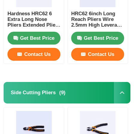
Hardness HRC62 6
HRC62 6inch Long
Extra Long Nose
Reach Pliers Wire
Pliers Extended Pliers
2.5mm High Leverage
154Mm
Nose Plier Types
Get Best Price
Get Best Price
Contact Us
Contact Us
(9)
Side Cutting Pliers