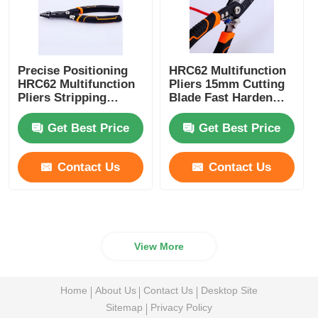
Precise Positioning
HRC62 Multifunction
HRC62 Multifunction
Pliers 15mm Cutting
Pliers Stripping
Blade Fast Harden
Gripping Universal
Wire Cutting Wire
Wire Strippers
Stripping Pliers
Get Best Price
Get Best Price
Contact Us
Contact Us
View More
Home
About Us
Contact Us
Desktop Site
Sitemap
Privacy Policy