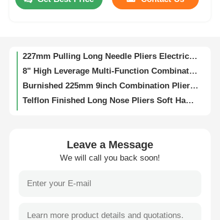
Bending Pulling Insolated Tools 1000V Wire Cutting Pliers End Cutting Pliers
TPR Handle 207mm Side Cutting Pliers 8in Diagonal Side Cutters
About Us
202mm Precise Long Nose Pliers 2.5mm Wire Electric Cable Crimping Tool
227mm Pulling Long Needle Pliers Electrical Crimping Pliers ANSI
Factory Tour
8" High Leverage Multi-Function Combination Pliers Nickle Finishing wire cutter pliers Eccentric Labor-saving
Burnished 225mm 9inch Combination Plier Tool High Leverage Wire Terminal Crimping Tool
Quality Control
Telflon Finished Long Nose Pliers Soft Handle Ergonomic Extended Pliers
8" Telflon Finished Combination Pliers High Leverage Wire Cable Crimping Tool
Contact Us
Precise 225MM Combination Pliers High Leverage Electrical Crimping Tool
ANSI DIN Combination Plier Size 358.7g Wire Stripping Pliers
Leave a Message
250.4g Combination Pliers Wire Cutter Pliers Combination Plier 7
News
We will call you back soon!
Gripping Bending Combination Pliers Terminal Crimping Tool Telflon Finished
210mm 7in1 Electric Wire Stripper Wire Stripping Tool
Request A Quote
210mm Combination Pliers Types Plier Combination 8 Wire Crimping Pliers
Black Orange Burnished 8 Inch Long Head Pliers Wire Hose Clamp Tool
Combination Pliers