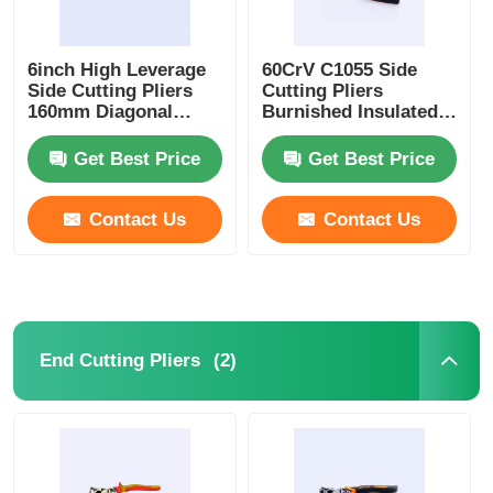
6inch High Leverage
60CrV C1055 Side
Side Cutting Pliers
Cutting Pliers
160mm Diagonal
Burnished Insulated
Cutters
Side Cutters
Get Best Price
Get Best Price
Contact Us
Contact Us
(2)
End Cutting Pliers