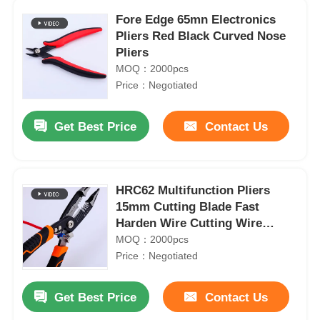
Fore Edge 65mn Electronics
Pliers Red Black Curved Nose
Pliers
MOQ：2000pcs
Price：Negotiated
Get Best Price
Contact Us
HRC62 Multifunction Pliers
15mm Cutting Blade Fast
Harden Wire Cutting Wire
Stripping Pliers
MOQ：2000pcs
Price：Negotiated
Get Best Price
Contact Us