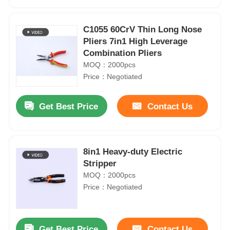
C1055 60CrV Thin Long Nose
Pliers 7in1 High Leverage
Combination Pliers
MOQ：2000pcs
Price：Negotiated
Get Best Price
Contact Us
8in1 Heavy-duty Electric
Home
Stripper
MOQ：2000pcs
Price：Negotiated
Products
Videos
Get Best Price
Contact Us