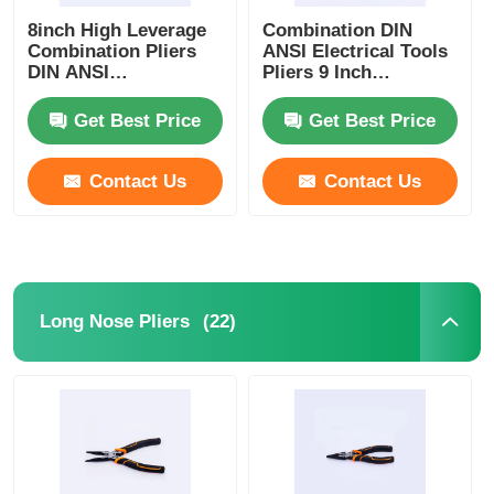
8inch High Leverage
Combination DIN
Combination Pliers
ANSI Electrical Tools
Crimping Pliers
DIN ANSI
Pliers 9 Inch
Combination Hand
Insulated
Tools
Combination Plier
Get Best Price
Get Best Price
Electronics Pliers
Contact Us
Contact Us
Insolated Tools
Snap Ring Pliers
(22)
Long Nose Pliers
Groove Joint Pliers