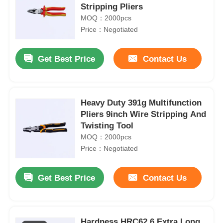
Stripping Pliers
MOQ：2000pcs
Price：Negotiated
Get Best Price
Contact Us
Heavy Duty 391g Multifunction
Pliers 9inch Wire Stripping And
Twisting Tool
MOQ：2000pcs
Price：Negotiated
Get Best Price
Contact Us
Hardness HRC62 6 Extra Long