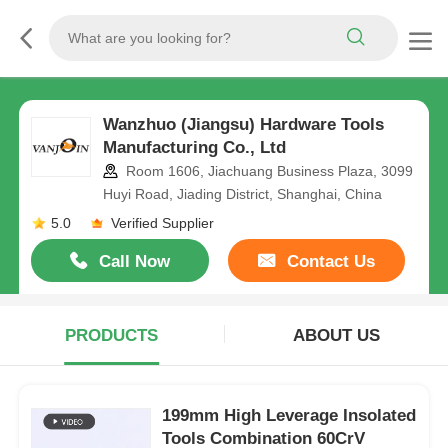
Wanzhuo (Jiangsu) Hardware Tools
Manufacturing Co., Ltd
Room 1606, Jiachuang Business Plaza, 3099
Huyi Road, Jiading District, Shanghai, China
5.0
Verified Supplier
Call Now
Contact Us
PRODUCTS
ABOUT US
199mm High Leverage Insolated
Tools Combination 60CrV