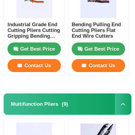
Industrial Grade End
Bending Pulling End
Cutting Pliers Cutting
Cutting Pliers Flat
Gripping Bending
End Wire Cutters
Wire End Cutters
Get Best Price
Get Best Price
Contact Us
Contact Us
(9)
Multifunction Pliers