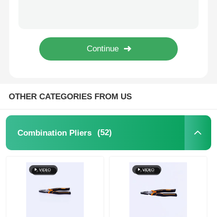
17cm Extra Long Thin Pliers HRC62 Universal Wire Stripping Tool
7 In 170.5g Long Nose Pliers Heavy Duty Battery Cable Crimping Tool
Long Nose Pliers
7inch 183mm High Leverage Combination Slip Joint Electric Cable Cutter
204mm Bending Long Thin Pliers Nickle Plated High Leverage Pliers
Side Cutting Pliers
Nickle Plated Cutting Plier Combo Combination Pliers Insulated 200mm Combination Plier 8
End Cutting Pliers
OTHER CATEGORIES FROM US
Multifunction Pliers
(52)
Combination Pliers
Wire Strippers
Combination Shears
Fibre Optic Stripper