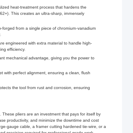
ized heat-treatment process that hardens the
 62+). This creates an ultra-sharp, immensely
op-forged from a single piece of chromium-vanadium
.
re engineered with extra material to handle high-
ng efficiency.
ant mechanical advantage, giving you the power to
 with perfect alignment, ensuring a clean, flush
rotects the tool from rust and corrosion, ensuring
These pliers are an investment that pays for itself by
ease productivity, and minimize the downtime and cost
arge-gauge cable, a framer cutting hardened tie-wire, or a
and precision required for professional-grade work.