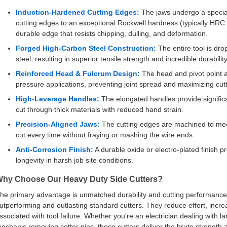
Induction-Hardened Cutting Edges:
The jaws undergo a special
cutting edges to an exceptional Rockwell hardness (typically HRC
durable edge that resists chipping, dulling, and deformation.
Forged High-Carbon Steel Construction:
The entire tool is dr
steel, resulting in superior tensile strength and incredible durability
Reinforced Head & Fulcrum Design:
The head and pivot point a
pressure applications, preventing joint spread and maximizing cutti
High-Leverage Handles:
The elongated handles provide signific
cut through thick materials with reduced hand strain.
Precision-Aligned Jaws:
The cutting edges are machined to meet
cut every time without fraying or mashing the wire ends.
Anti-Corrosion Finish:
A durable oxide or electro-plated finish p
longevity in harsh job site conditions.
hy Choose Our Heavy Duty Side Cutters?
he primary advantage is unmatched durability and cutting performance. 
utperforming and outlasting standard cutters. They reduce effort, incr
ssociated with tool failure. Whether you're an electrician dealing with l
echanic removing cotter pins, these cutters deliver the brute strength 