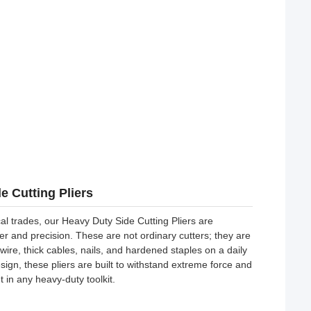
e Cutting Pliers
cal trades, our Heavy Duty Side Cutting Pliers are
r and precision. These are not ordinary cutters; they are
ire, thick cables, nails, and hardened staples on a daily
ign, these pliers are built to withstand extreme force and
 in any heavy-duty toolkit.