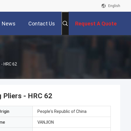
English
News
Contact Us
Request A Quote
s - HRC 62
 Pliers - HRC 62
rigin
People's Republic of China
ame
VANJION