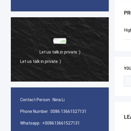
PR
Hig
Let us talk in private :)
Let us talk in private :)
Let us 
YO
Contact Person :
Nina Li
Phone Number :
0086 13661527131
LE
Whatsapp :
+008613661527131