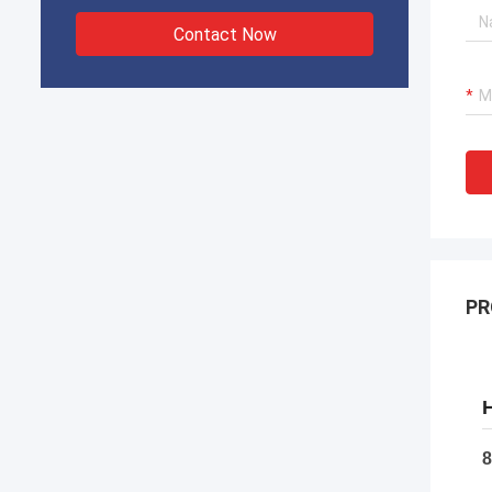
Contact Now
PR
H
8