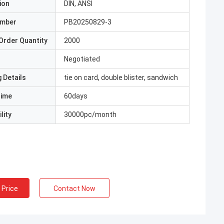
ion
DIN, ANSI
umber
PB20250829-3
Order Quantity
2000
Negotiated
 Details
tie on card, double blister, sandwich
Time
60days
lity
30000pc/month
 Price
Contact Now