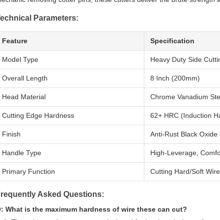
echnical Parameters:
Feature
Specification
Model Type
Heavy Duty Side Cuttin
Overall Length
8 Inch (200mm)
Head Material
Chrome Vanadium Stee
Cutting Edge Hardness
62+ HRC (Induction H
Finish
Anti-Rust Black Oxide 
Handle Type
High-Leverage, Comfor
Primary Function
Cutting Hard/Soft Wire
requently Asked Questions:
: What is the maximum hardness of wire these can cut?