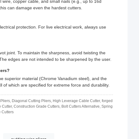
 wire, copper cable, and small nails (e.g., up to 16d
 this can damage even the hardest cutters.
ctrical protection. For live electrical work, always use
ivot joint. To maintain the sharpness, avoid twisting the
d. The edges are not intended to be sharpened by the user.
ters?
, the superior material (Chrome Vanadium steel), and the
 of which are specified for extreme force and durability.
 Pliers, Diagonal Cutting Pliers, High Leverage Cable Cutter, forged
e Cutter, Construction Grade Cutters, Bolt Cutters Alternative, Spring
 Cutters