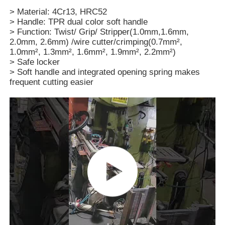
> Material: 4Cr13, HRC52
> Handle: TPR dual color soft handle
> Function: Twist/ Grip/ Stripper(1.0mm,1.6mm,
2.0mm, 2.6mm) /wire cutter/crimping(0.7mm²,
1.0mm², 1.3mm², 1.6mm², 1.9mm², 2.2mm²)
> Safe locker
> Soft handle and integrated opening spring makes
frequent cutting easier
Home
Products
Videos