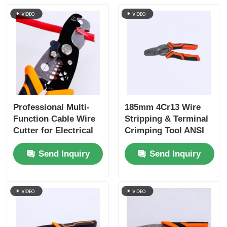
Crimping Pliers
Electronics Pliers
Insolated Tools
Professional Multi-
185mm 4Cr13 Wire
Function Cable Wire
Stripping & Terminal
Snap Ring Pliers
Cutter for Electrical
Crimping Tool ANSI
Work
HRC 51-55
Groove Joint Pliers
Send Inquiry
Send Inquiry