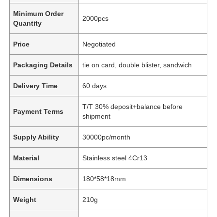
Minimum Order
2000pcs
Quantity
Price
Negotiated
Packaging Details
tie on card, double blister, sandwich
Delivery Time
60 days
T/T 30% deposit+balance before
Payment Terms
shipment
Supply Ability
30000pc/month
Material
Stainless steel 4Cr13
Dimensions
180*58*18mm
Weight
210g