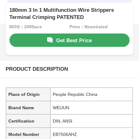
180mm 3 In 1 Multifunction Wire Strippers
Terminal Crimping PATENTED
MOQ：2000pcs
Price：Negotiated
Get Best Price
PRODUCT DESCRIPTION
Place of Origin
People Republic China
Brand Name
WEIJUN
Certification
DIN, ANSI
Model Number
EB7506AHZ