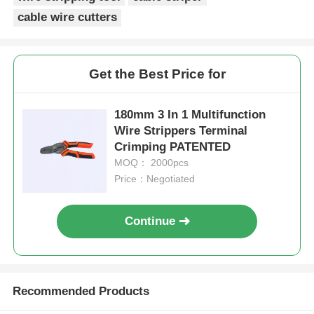
cable wire cutters
Long Nose Pliers
Get the Best Price for
Side Cutting Pliers
180mm 3 In 1 Multifunction
End Cutting Pliers
Wire Strippers Terminal
Crimping PATENTED
MOQ： 2000pcs
Multifunction Pliers
Price：Negotiated
Wire Strippers
Continue
Combination Shears
Recommended Products
Fibre Optic Stripper