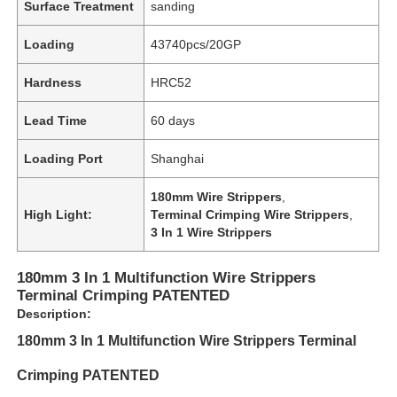
Surface Treatment
sanding
Loading
43740pcs/20GP
Hardness
HRC52
Lead Time
60 days
Loading Port
Shanghai
180mm Wire Strippers
,
High Light:
Terminal Crimping Wire Strippers
,
3 In 1 Wire Strippers
180mm 3 In 1 Multifunction Wire Strippers
Terminal Crimping PATENTED
Description:
180mm 3 In 1 Multifunction Wire Strippers Terminal
Crimping PATENTED