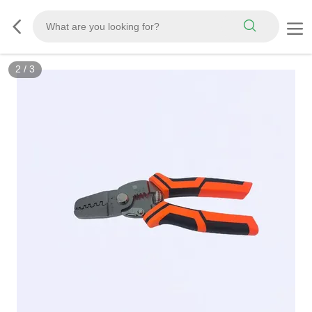
2
/
3