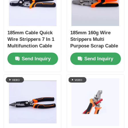
185mm Cable Quick
185mm 160g Wire
Wire Strippers 7 In 1
Strippers Multi
Multifunction Cable
Purpose Scrap Cable
Wire Cutting Pliers
Stripping Wire
Send Inquiry
Send Inquiry
Stripping Winding
Cutting Crimping
Splitting Shear Hand
Winding, Splitting
Tools
Hand Tools 4Cr13