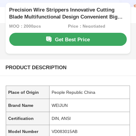
Precision Wire Strippers Innovative Cutting
Blade Multifunctional Design Convenient Big
Cable Stripper
MOQ：2000pcs
Price：Negotiated
Get Best Price
PRODUCT DESCRIPTION
Place of Origin
People Republic China
Brand Name
WEIJUN
Certification
DIN, ANSI
Model Number
VD083015AB