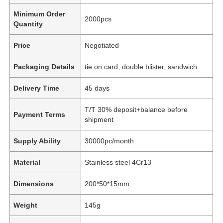
Minimum Order
2000pcs
Quantity
Price
Negotiated
Packaging Details
tie on card, double blister, sandwich
Delivery Time
45 days
T/T 30% deposit+balance before
Payment Terms
shipment
Supply Ability
30000pc/month
Material
Stainless steel 4Cr13
Dimensions
200*50*15mm
Weight
145g