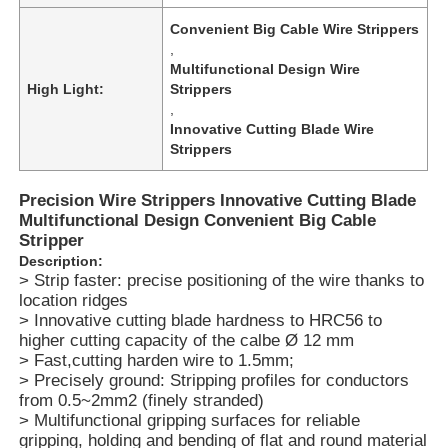
Convenient Big Cable Wire Strippers
,
Multifunctional Design Wire
High Light:
Strippers
,
Innovative Cutting Blade Wire
Strippers
Precision Wire Strippers Innovative Cutting Blade
Multifunctional Design Convenient Big Cable
Stripper
Description:
> Strip faster: precise positioning of the wire thanks to
location ridges
Home
> Innovative cutting blade hardness to HRC56 to
higher cutting capacity of the calbe Ø 12 mm
> Fast,cutting harden wire to 1.5mm;
Products
> Precisely ground: Stripping profiles for conductors
from 0.5~2mm2 (finely stranded)
> Multifunctional gripping surfaces for reliable
gripping, holding and bending of flat and round material
Videos