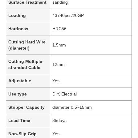
Surface Treatment
sanding
Loading
43740pcs/20GP
Hardness
HRC56
Cutting Hard Wire
1.5mm
(diameter)
Cutting Multiple-
12mm
stranded Cable
Adjustable
Yes
Use type
DIY, Electrial
Stripper Capacity
diameter 0.5~15mm
Lead Time
35days
Non-Slip Grip
Yes