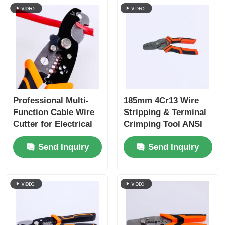
Professional Multi-
185mm 4Cr13 Wire
Function Cable Wire
Stripping & Terminal
Cutter for Electrical
Crimping Tool ANSI
Work
HRC 51-55
Send Inquiry
Send Inquiry