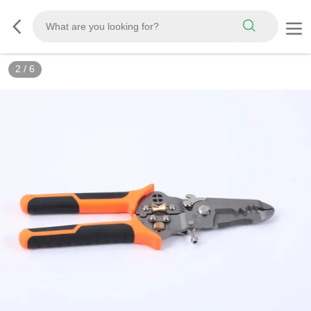
2
/
6