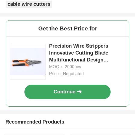
cable wire cutters
Crimping Pliers
Get the Best Price for
Electronics Pliers
Precision Wire Strippers
Insolated Tools
Innovative Cutting Blade
Multifunctional Design
Convenient Big Cable Stripper
MOQ： 2000pcs
Snap Ring Pliers
Price：Negotiated
Groove Joint Pliers
Continue
Recommended Products