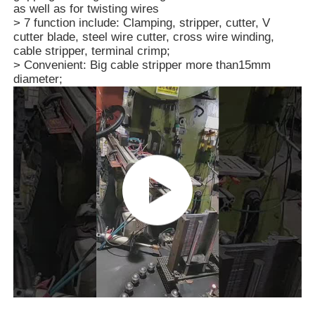
as well as for twisting wires
> 7 function include: Clamping, stripper, cutter, V
cutter blade, steel wire cutter, cross wire winding,
About Us
cable stripper, terminal crimp;
> Convenient: Big cable stripper more than15mm
diameter;
Factory Tour
Quality Control
Contact Us
News
Request A Quote
Combination Pliers