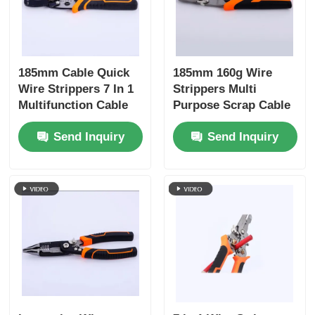
185mm Cable Quick
185mm 160g Wire
Wire Strippers 7 In 1
Strippers Multi
Multifunction Cable
Purpose Scrap Cable
Wire Cutting Pliers
Stripping Wire
Send Inquiry
Send Inquiry
Stripping Winding
Cutting Crimping
Splitting Shear Hand
Winding, Splitting
Tools
Hand Tools 4Cr13