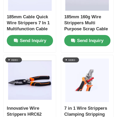
Crimping Pliers
185mm Cable Quick
185mm 160g Wire
Wire Strippers 7 In 1
Strippers Multi
Multifunction Cable
Purpose Scrap Cable
Electronics Pliers
Wire Cutting Pliers
Stripping Wire
Send Inquiry
Send Inquiry
Stripping Winding
Cutting Crimping
Insolated Tools
Splitting Shear Hand
Winding, Splitting
Tools
Hand Tools 4Cr13
Snap Ring Pliers
Groove Joint Pliers
Innovative Wire
7 in 1 Wire Strippers
Strippers HRC62
Clamping Stripping