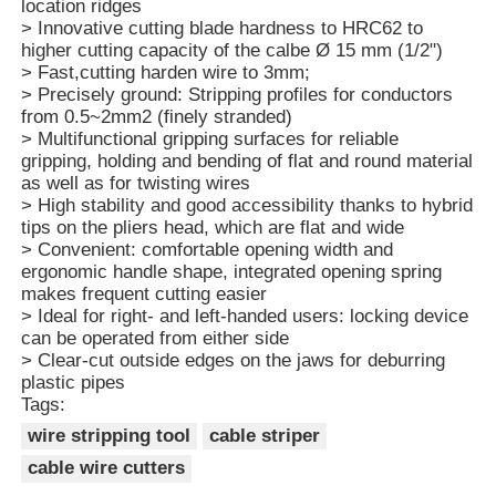
location ridges
> Innovative cutting blade hardness to HRC62 to
higher cutting capacity of the calbe Ø 15 mm (1/2")
> Fast,cutting harden wire to 3mm;
> Precisely ground: Stripping profiles for conductors
from 0.5~2mm2 (finely stranded)
> Multifunctional gripping surfaces for reliable
gripping, holding and bending of flat and round material
as well as for twisting wires
> High stability and good accessibility thanks to hybrid
tips on the pliers head, which are flat and wide
> Convenient: comfortable opening width and
ergonomic handle shape, integrated opening spring
makes frequent cutting easier
> Ideal for right- and left-handed users: locking device
can be operated from either side
Home
> Clear-cut outside edges on the jaws for deburring
plastic pipes
Tags:
Products
wire stripping tool
cable striper
cable wire cutters
Videos