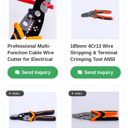
Long Nose Pliers
Side Cutting Pliers
Professional Multi-
185mm 4Cr13 Wire
End Cutting Pliers
Function Cable Wire
Stripping & Terminal
Cutter for Electrical
Crimping Tool ANSI
Work
HRC 51-55
Multifunction Pliers
Send Inquiry
Send Inquiry
Wire Strippers
Combination Shears
Fibre Optic Stripper