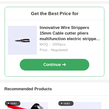
Get the Best Price for
About Us
Innovative Wire Strippers
Factory Tour
15mm Cable cutter pliers
multifunction electric stripper
7in1 multifunction pliers
MOQ： 2000pcs
Quality Control
Price：Negotiated
Contact Us
Continue
News
Recommended Products
Request A Quote
Combination Pliers