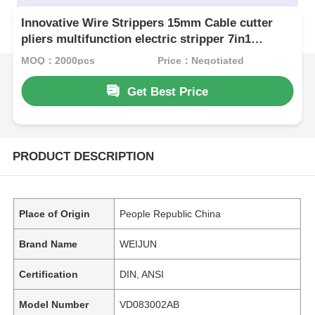
Innovative Wire Strippers 15mm Cable cutter
pliers multifunction electric stripper 7in1
multifunction pliers
MOQ：2000pcs
Price：Negotiated
Get Best Price
PRODUCT DESCRIPTION
Place of Origin
People Republic China
Brand Name
WEIJUN
Certification
DIN, ANSI
Model Number
VD083002AB