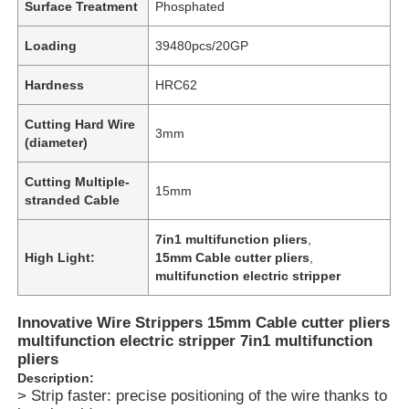
Surface Treatment
Phosphated
Loading
39480pcs/20GP
Hardness
HRC62
Cutting Hard Wire
3mm
(diameter)
Cutting Multiple-
15mm
stranded Cable
7in1 multifunction pliers
,
High Light:
15mm Cable cutter pliers
,
multifunction electric stripper
Innovative Wire Strippers 15mm Cable cutter pliers
multifunction electric stripper 7in1 multifunction
pliers
Description:
> Strip faster: precise positioning of the wire thanks to