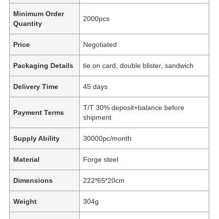
Minimum Order
2000pcs
Quantity
Price
Negotiated
Packaging Details
tie on card, double blister, sandwich
Delivery Time
45 days
T/T 30% deposit+balance before
Payment Terms
shipment
Supply Ability
30000pc/month
Material
Forge steel
Dimensions
222*65*20cm
Weight
304g