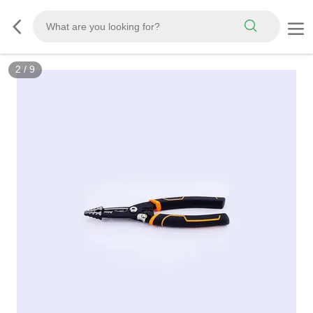
2
/
9